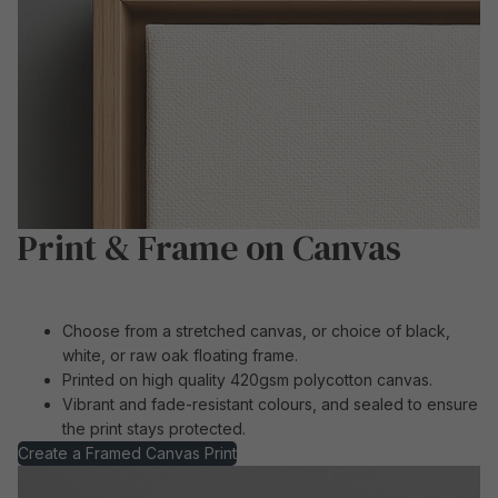
Print & Frame on Canvas
Choose from a stretched canvas, or choice of black,
white, or raw oak floating frame.
Printed on high quality 420gsm polycotton canvas.
Vibrant and fade-resistant colours, and sealed to ensure
the print stays protected.
Create a Framed Canvas Print