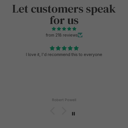
Let customers speak
for us
from 218 reviews
I love it, I'd recommend this to everyone
Robert Powell