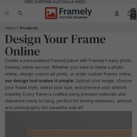
FREE SHIPPING AUSTRALIA WIDE!
Total
items
in
cart:
0
Home
Products
Design Your Frame
Online
Create a personalised framed piece with Framely’s easy photo
framing online service. Whether you want to frame a photo
online, design custom art prints, or order custom frames online,
our design tool makes it simple.
Upload your image, choose
your frame style, select your size, and preview your artwork
instantly. Every frame is crafted using premium materials and
delivered ready to hang, perfect for turning memories, artwork
and photography into beautiful wall art!