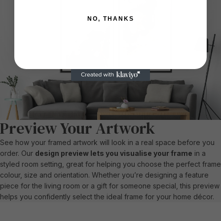
NO, THANKS
Preview Your Artwork
See how your framed artwork will look in a real space before you
order. Our
design preview lets you visualise your frame
in a
styled room setting, great for helping you choose the perfect frame
colour, size and orientation. Whether you’re designing a feature
piece for the living room or a gift for someone special, this preview
helps you confidently select the ideal frame for your home décor.