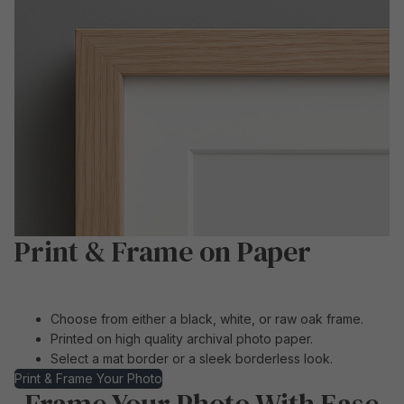
Print & Frame on Paper
Choose from either a black, white, or raw oak frame.
Printed on high quality archival photo paper.
Select a mat border or a sleek borderless look.
Print & Frame Your Photo
Frame Your Photo With Ease