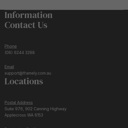
Information
Contact Us
Phone
(08) 6244 3288
Email
support@framely.com.au
Locations
Postal Address
Suite 976, 902 Canning Highway
Applecross WA 6153