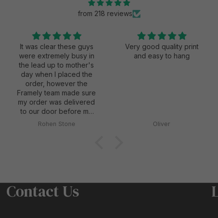
from 218 reviews
It was clear these guys
Very good quality print
were extremely busy in
and easy to hang
the lead up to mother's
day when I placed the
order, however the
Framely team made sure
my order was delivered
to our door before my
wife's first mother's day
Rohen Stone
Oliver
as a mum, and they also
did everything possible
to keep it secretive and
a surprise for my wife
when they delivered it.
Contact Us