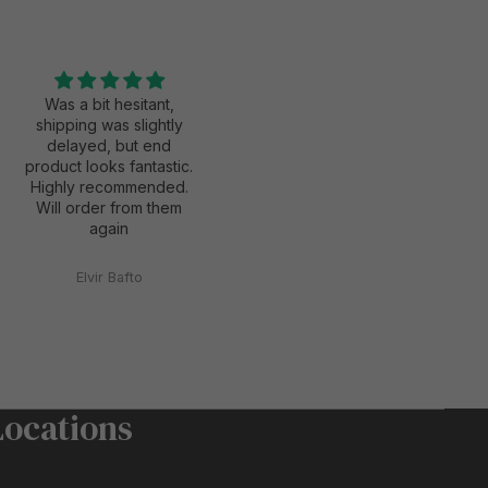
Was a bit hesitant,
Excellent service,
shipping was slightly
excellent quality and
delayed, but end
exactly what I was
product looks fantastic.
looking for. Will definitely
Highly recommended.
use again for my next
Will order from them
print
again
Elvir Bafto
Anonymous
Locations