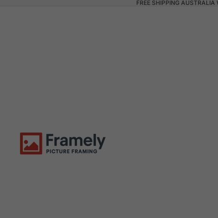
FREE SHIPPING AUSTRALIA 