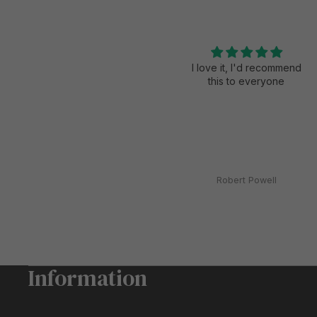
Loved the product
I love it, I'd recommend
this to everyone
Stacey dalton
Robert Powell
Information