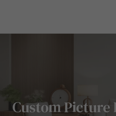
Custom Picture 