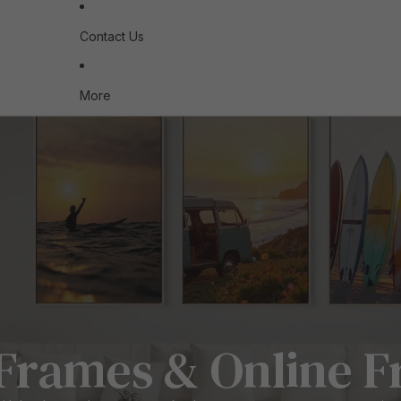
Contact Us
More
Frames & Online F