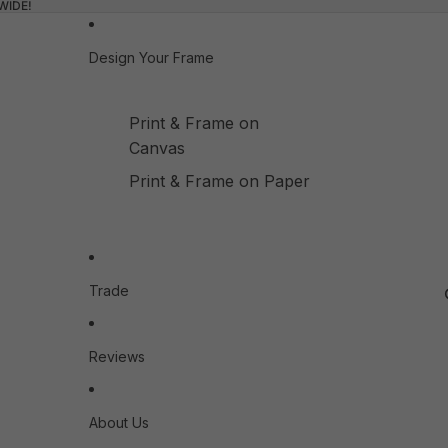
WIDE!
Design Your Frame
Print & Frame on
Canvas
Print & Frame on Paper
Trade
Reviews
About Us