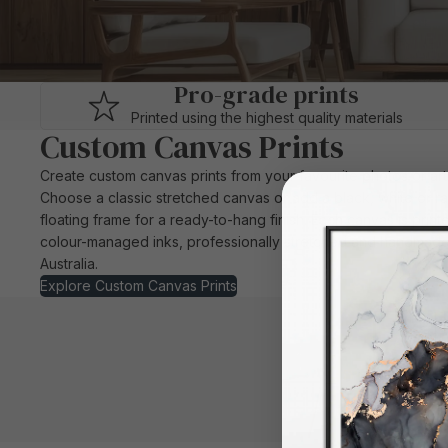
Pro-grade prints
Printed using the highest quality materials
Custom Canvas Prints
Create custom canvas prints from your favourite photos or ar
Choose a classic stretched canvas or add a black, white or r
floating frame for a ready-to-hang finish. Each canvas is print
colour-managed inks, professionally stretched and handmade
Australia.
Explore Custom Canvas Prints