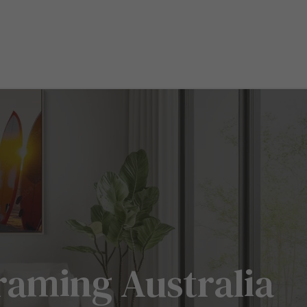
raming Australia